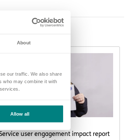
About
se our traffic. We also share
ers who may combine it with
 services.
Allow all
NEWS AND UPDATES
Service user engagement impact report