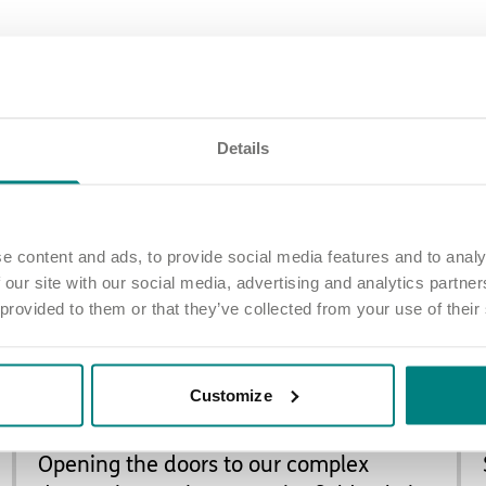
Latest updates
Details
e content and ads, to provide social media features and to analy
 our site with our social media, advertising and analytics partn
 provided to them or that they’ve collected from your use of their
Customize
NEW CARE HOMES
Opening the doors to our complex