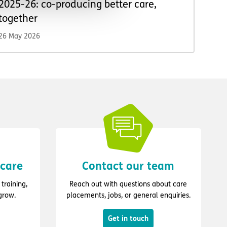
2025-26: co-producing better care,
together
26 May 2026
 care
Contact our team
training,
Reach out with questions about care
grow.
placements, jobs, or general enquiries.
Get in touch