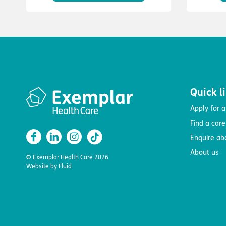
Quick l
Apply for a
Find a car
Enquire ab
About us
© Exemplar Health Care
2026
Website by
Fluid