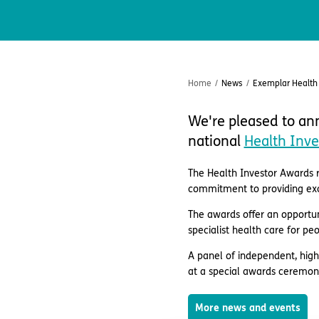
Home
/
News
/
Exemplar Health 
We're pleased to ann
national
Health Inve
The Health Investor Awards r
commitment to providing exce
The awards offer an opportun
specialist health care for pe
A panel of independent, high
at a special awards ceremon
More news and events