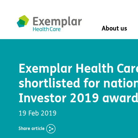
About us
About us
Mission, vision, 
Exemplar Health Car
Leadership Tea
History
shortlisted for natio
The Exemplar B
Social value
Investor 2019 awar
Digital transfor
Dementia design
University of Stir
19 Feb 2019
Student nurse 
VIVALDI Social 
Share
article