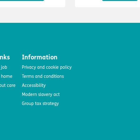
inks
Information
 job
Privacy and cookie policy
e home
Terms and conditions
out care
Accessibility
Modern slavery act
Group tax strategy