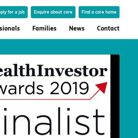
Search
ply for a job
Enquire about care
Find a care home
sionals
Families
News
Contact
onals
Families
eferral
How to choose a care home
lar Care Profile
Life in our homes
 governance and quality
Important information
uction and engagement
Concerns and complaints
ciplinary care