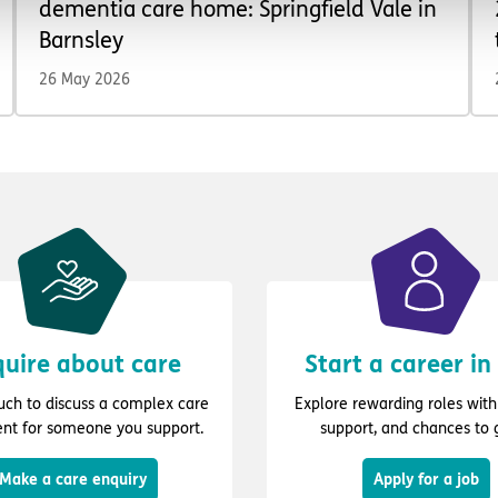
dementia care home: Springfield Vale in
Barnsley
26 May 2026
uire about care
Start a career in
ouch to discuss a complex care
Explore rewarding roles with 
nt for someone you support.
support, and chances to 
Make a care enquiry
Apply for a job