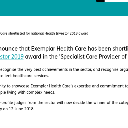
Care shortlisted for national Health Investor 2019 award
ounce that Exemplar Health Care has been shortli
stor 2019
award in the 'Specialist Care Provider of 
ecognise the very best achievements in the sector, and recognise organ
llent healthcare services.
ity to showcase Exemplar Health Care’s expertise and commitment to p
ople living with complex needs.
-profile judges from the sector will now decide the winner of the cat
y on 12 June 2018.