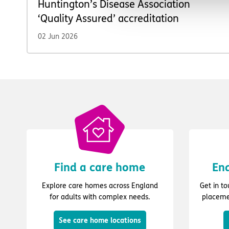
Huntington’s Disease Association
‘Quality Assured’ accreditation
02 Jun 2026
Find a care home
Enq
Explore care homes across England
Get in t
for adults with complex needs.
placeme
See care home locations