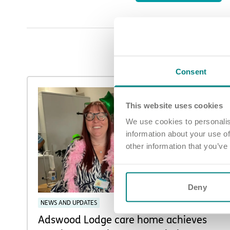
Consent
This website uses cookies
We use cookies to personalis
information about your use of
other information that you’ve
Deny
NEWS AND UPDATES
Adswood Lodge care home achieves