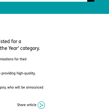
sted for a
the Year' category.
isations for their
roviding high-quality,
egory, who will be announced
Share article