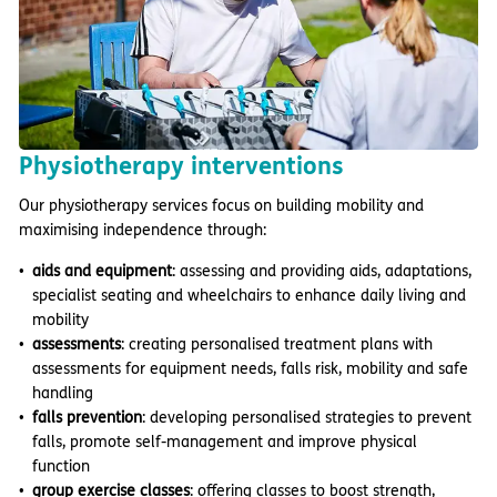
Physiotherapy interventions
Our physiotherapy services focus on building mobility and
maximising independence through:
aids and equipment
: assessing and providing aids, adaptations,
specialist seating and wheelchairs to enhance daily living and
mobility
assessments
: creating personalised treatment plans with
assessments for equipment needs, falls risk, mobility and safe
handling
falls prevention
: developing personalised strategies to prevent
falls, promote self-management and improve physical
function
group exercise classes
: offering classes to boost strength,