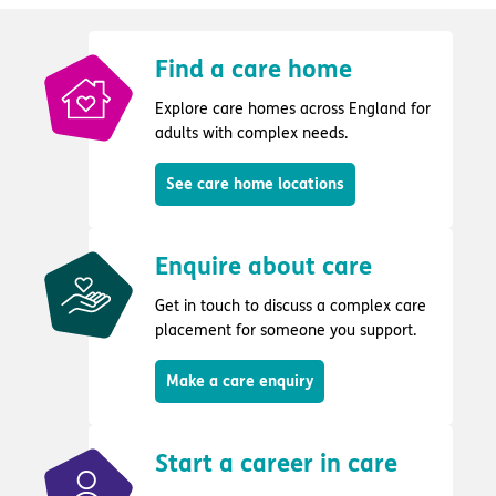
Find a care home
Explore care homes across England for
adults with complex needs.
See care home locations
Enquire about care
Get in touch to discuss a complex care
placement for someone you support.
Make a care enquiry
Start a career in care