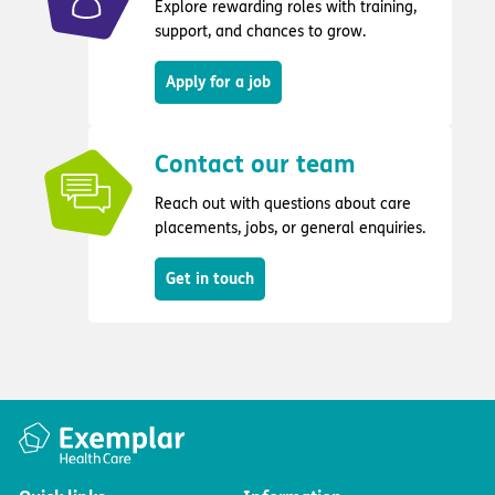
Explore rewarding roles with training,
support, and chances to grow.
Apply for a job
Contact our team
Reach out with questions about care
placements, jobs, or general enquiries.
Get in touch