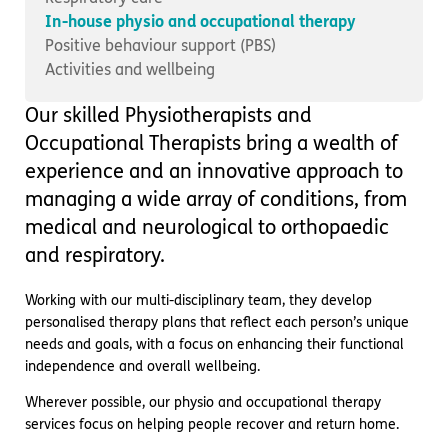
Important information
Multidisciplinary care
In-house physio and occupational therapy
Concerns and complaints
Positive behaviour support (PBS)
Activities and wellbeing
Apply for a job
Enquire about care
Our skilled Physiotherapists and
Find a care home
Occupational Therapists bring a wealth of
experience and an innovative approach to
managing a wide array of conditions, from
medical and neurological to orthopaedic
and respiratory.
Working with our multi-disciplinary team, they develop
personalised therapy plans that reflect each person’s unique
needs and goals, with a focus on enhancing their functional
independence and overall wellbeing.
Wherever possible, our physio and occupational therapy
services focus on helping people recover and return home.