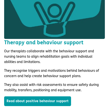
Therapy and behaviour support
Our therapists collaborate with the behaviour support and
nursing teams to align rehabilitation goals with individual
abilities and limitations.
They recognise triggers and motivations behind behaviours of
concern and help create behaviour support plans.
They also assist with risk assessments to ensure safety during
mobility, transfers, positioning and equipment use.
Read about positive behaviour support