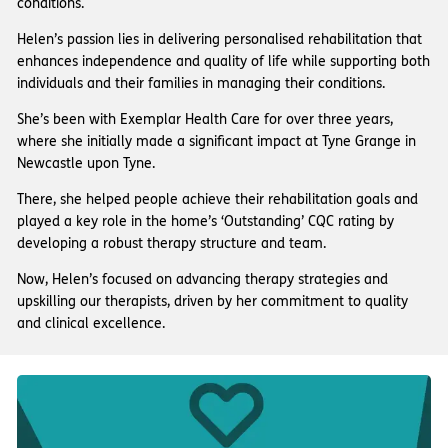
conditions.
Helen’s passion lies in delivering personalised rehabilitation that
enhances independence and quality of life while supporting both
individuals and their families in managing their conditions.
She’s been with Exemplar Health Care for over three years,
where she initially made a significant impact at Tyne Grange in
Newcastle upon Tyne.
There, she helped people achieve their rehabilitation goals and
played a key role in the home’s ‘Outstanding’ CQC rating by
developing a robust therapy structure and team.
Now, Helen’s focused on advancing therapy strategies and
upskilling our therapists, driven by her commitment to quality
and clinical excellence.