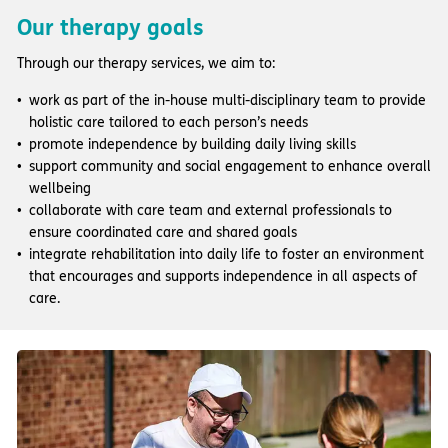
Our therapy goals
Through our therapy services, we aim to:
work as part of the in-house multi-disciplinary team to provide
holistic care tailored to each person’s needs
promote independence by building daily living skills
support community and social engagement to enhance overall
wellbeing
collaborate with care team and external professionals to
ensure coordinated care and shared goals
integrate rehabilitation into daily life to foster an environment
that encourages and supports independence in all aspects of
care.