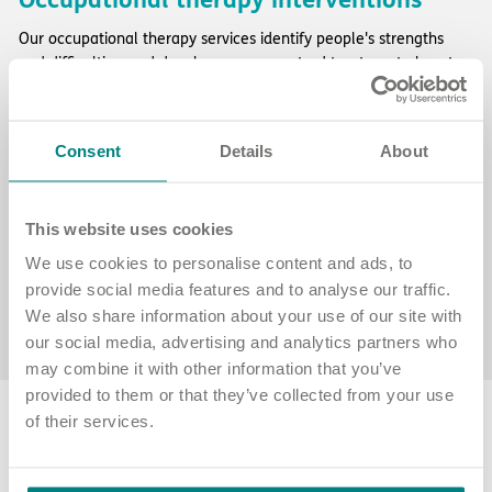
Our occupational therapy services identify people's strengths
and difficulties, and develop person-centred treatment plans to
help them work towards their goals, including:
daily living skills
: helping with essential self-care activities like
Consent
Details
About
cooking, managing finances, personal care and shopping
meaningful occupation
: collaborating with the wider team to
support activities that provide a sense of identity, connection
and accomplishment
This website uses cookies
vocational support
: assisting with educational, employment or
We use cookies to personalise content and ads, to
volunteering opportunities
provide social media features and to analyse our traffic.
discharge planning
: ensuring a smooth transition back to the
We also share information about your use of our site with
community by coordinating with family and multi-disciplinary
our social media, advertising and analytics partners who
teams to prevent any issues after discharge.
may combine it with other information that you’ve
provided to them or that they’ve collected from your use
of their services.