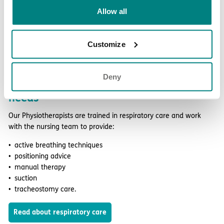
Allow all
Customize
Deny
Therapy support for respiratory care
needs
Our Physiotherapists are trained in respiratory care and work
with the nursing team to provide:
active breathing techniques
positioning advice
manual therapy
suction
tracheostomy care.
Read about respiratory care