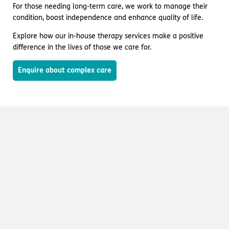
For those needing long-term care, we work to manage their
condition, boost independence and enhance quality of life.
Explore how our in-house therapy services make a positive
difference in the lives of those we care for.
Enquire about complex care