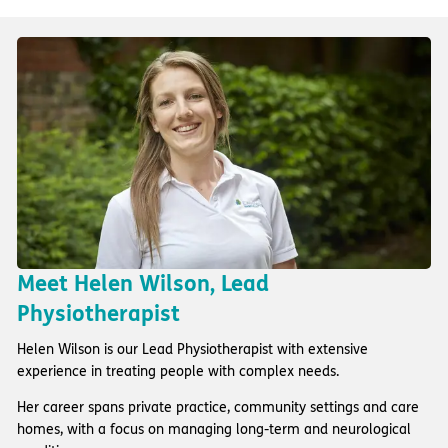
Meet Helen Wilson, Lead
Physiotherapist
Helen Wilson is our Lead Physiotherapist with extensive
experience in treating people with complex needs.
Her career spans private practice, community settings and care
homes, with a focus on managing long-term and neurological