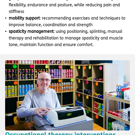
flexibility, endurance and posture, while reducing pain and
stiffness
mobility support
: recommending exercises and techniques to
improve balance, coordination and strength
spasticity management
: using positioning, splinting, manual
therapy and rehabilitation to manage spasticity and muscle
tone, maintain function and ensure comfort.
Occupational therapy interventions