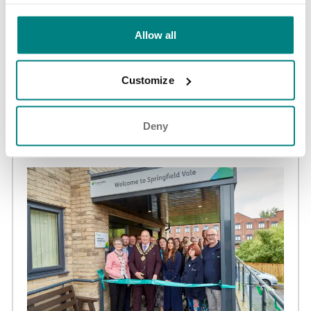
Allow all
NEWS AND UPDATES
Customize
Adswood Lodge care home achieves Huntington’s
Disease Association ‘Quality Assured’ accreditation
Deny
02 Jun 2026