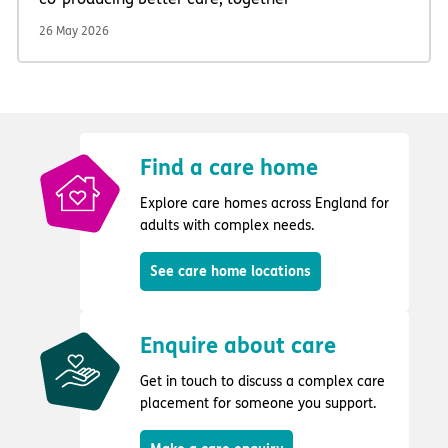
26 May 2026
Find a care home
Explore care homes across England for
adults with complex needs.
See care home locations
Enquire about care
Get in touch to discuss a complex care
placement for someone you support.