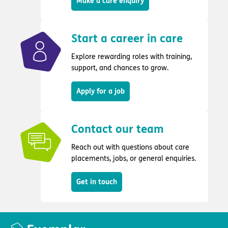
Make a care enquiry
Start a career in care
Explore rewarding roles with training,
support, and chances to grow.
Apply for a job
Contact our team
Reach out with questions about care
placements, jobs, or general enquiries.
Get in touch