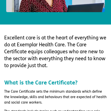
Important information
Multidisciplinary care
Concerns and complaints
Apply for a job
Enquire about care
Find a care home
Excellent care is at the heart of everything we
do at Exemplar Health Care. The Care
Certificate equips colleagues who are new to
the sector with everything they need to know
to provide just that.
What is the Care Certificate?
The Care Certificate sets the minimum standards which define
the knowledge, skills and behaviours that are expected of health
and social care workers.