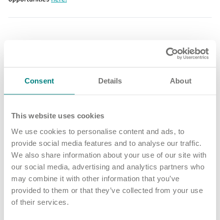
Share article
More news and events
Consent
Details
About
This website uses cookies
Latest updates
We use cookies to personalise content and ads, to
provide social media features and to analyse our traffic.
We also share information about your use of our site with
our social media, advertising and analytics partners who
may combine it with other information that you’ve
provided to them or that they’ve collected from your use
of their services.