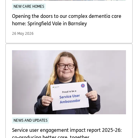
NEW CARE HOMES
Opening the doors to our complex dementia care
home: Springfield Vale in Barnsley
26 May 2026
NEWS AND UPDATES
Service user engagement impact report 2025-26:
co-producing better care, together