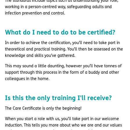
The standards include topics such as understanding your role,
working in a person-centred way, safeguarding adults and
infection prevention and control.
What do I need to do to be certified?
In order to achieve the certification, you’ll need to take part in
theoretical and practical training. You’ll then be assessed on the
knowledge and skills you’ve gathered.
This may sound a little daunting, however you’ll have tonnes of
support through this process in the form of a buddy and other
colleagues in the home.
Is this the only training I'll receive?
The Care Certificate is only the beginning!
When you start a role with us, you’ll take part in our welcome
induction. This tells you more about who we are and our values