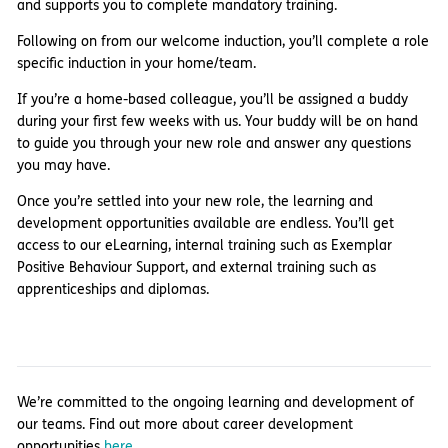
and supports you to complete mandatory training.
Following on from our welcome induction, you’ll complete a role
specific induction in your home/team.
If you’re a home-based colleague, you’ll be assigned a buddy
during your first few weeks with us. Your buddy will be on hand
to guide you through your new role and answer any questions
you may have.
Once you’re settled into your new role, the learning and
development opportunities available are endless. You’ll get
access to our eLearning, internal training such as Exemplar
Positive Behaviour Support, and external training such as
apprenticeships and diplomas.
We’re committed to the ongoing learning and development of
our teams. Find out more about career development
opportunities
here.