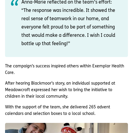
Anna-Marie reflected on the team’s effort:
“The response was incredible. It showed the
real sense of teamwork in our home, and
everyone felt proud to be part of something
that would make a difference. I wish I could
bottle up that feeling!”
The campaign’s success inspired others within Exemplar Health
Care.
After hearing Blackmoor’s story, an individual supported at
Meadowcroft expressed her wish to bring the initiative to
children in their local community.
With the support of the team, she delivered 265 advent
calendars and selection boxes to a local school.