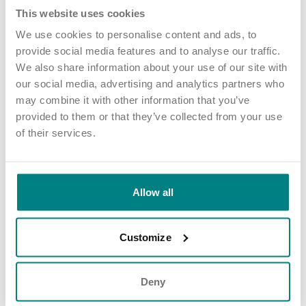
- seeing their happy faces made it all
This website uses cookies
worthwhile.”
We use cookies to personalise content and ads, to
provide social media features and to analyse our traffic.
We also share information about your use of our site with
The initiative also inspired other homes such as Shire Oaks Court
our social media, advertising and analytics partners who
in Walsall and Laurel Place in Country Durham to carry out their
may combine it with other information that you’ve
own donation drives, highlighting the ripple effect of Anna-
provided to them or that they’ve collected from your use
Marie’s efforts.
of their services.
Looking ahead, our homes are planning new fundraising and
donation activities to strengthen their ties with the local
community and continue spreading kindness throughout the
Allow all
year.
Customize
Deny