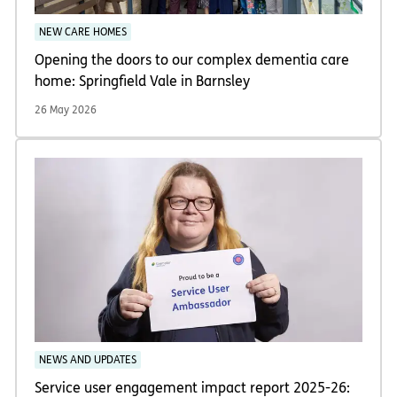
NEW CARE HOMES
Opening the doors to our complex dementia care
home: Springfield Vale in Barnsley
26 May 2026
NEWS AND UPDATES
Service user engagement impact report 2025-26: