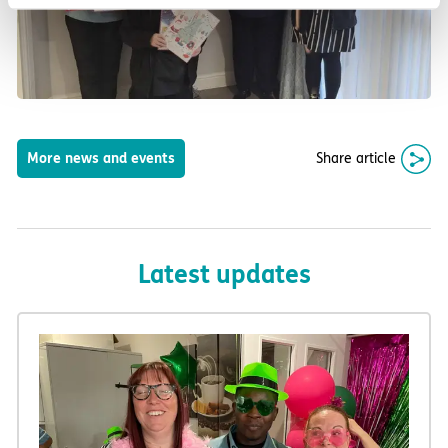
Share article
More news and events
Latest updates