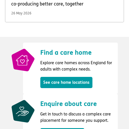
co-producing better care, together
26 May 2026
Find a care home
Explore care homes across England for
adults with complex needs.
See care home locations
Enquire about care
Get in touch to discuss a complex care
placement for someone you support.