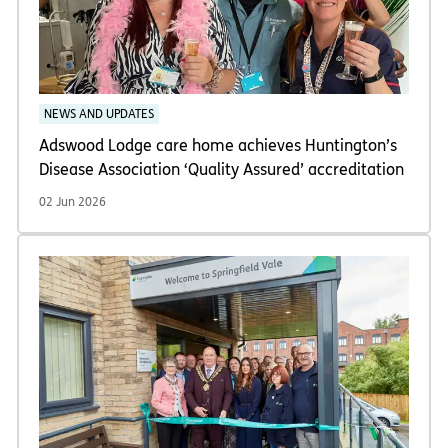
NEWS AND UPDATES
Adswood Lodge care home achieves Huntington’s
Disease Association ‘Quality Assured’ accreditation
02 Jun 2026