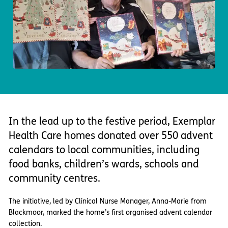
Important information
Multidisciplinary care
Concerns and complaints
Apply for a job
Enquire about care
Find a care home
In the lead up to the festive period, Exemplar
Health Care homes donated over 550 advent
calendars to local communities, including
food banks, children’s wards, schools and
community centres.
The initiative, led by Clinical Nurse Manager, Anna-Marie from
Blackmoor, marked the home’s first organised advent calendar
collection.