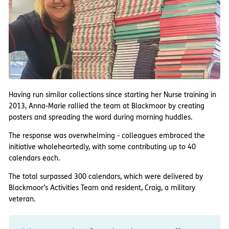
Having run similar collections since starting her Nurse training in
2013, Anna-Marie rallied the team at Blackmoor by creating
posters and spreading the word during morning huddles.
The response was overwhelming - colleagues embraced the
initiative wholeheartedly, with some contributing up to 40
calendars each.
The total surpassed 300 calendars, which were delivered by
Blackmoor’s Activities Team and resident, Craig, a military
veteran.