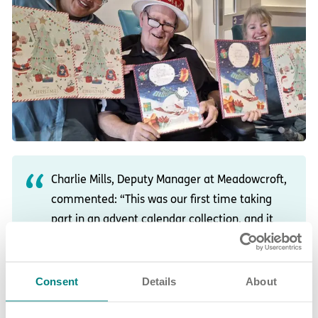
Charlie Mills, Deputy Manager at Meadowcroft,
commented: “This was our first time taking
part in an advent calendar collection, and it
was amazing to see how the whole team and
community came together.
Consent
Details
About
“The response was incredible, and delivering
the donations to the children was truly magical