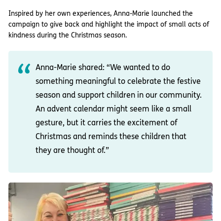
Inspired by her own experiences, Anna-Marie launched the
campaign to give back and highlight the impact of small acts of
kindness during the Christmas season.
Anna-Marie shared: “We wanted to do
something meaningful to celebrate the festive
season and support children in our community.
An advent calendar might seem like a small
gesture, but it carries the excitement of
Christmas and reminds these children that
they are thought of.”