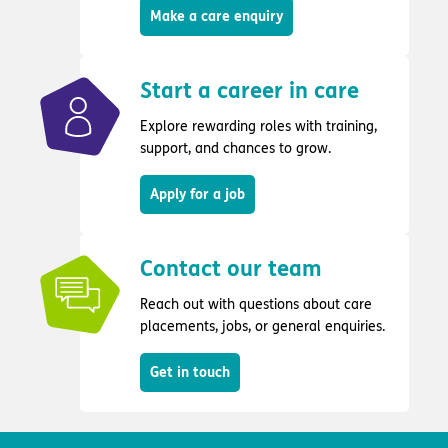
Make a care enquiry
Start a career in care
Explore rewarding roles with training,
support, and chances to grow.
Apply for a job
Contact our team
Reach out with questions about care
placements, jobs, or general enquiries.
Get in touch