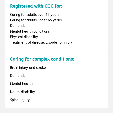
Registered with CQC for:
Caring for adults over 65 years
Caring for adults under 65 years
Dementia
Mental health conditions
Physical disability
Treatment of disease, disorder or injury
Caring for complex conditions:
Brain injury and stroke
Dementia
Mental health
Neuro-disability
Spinal injury