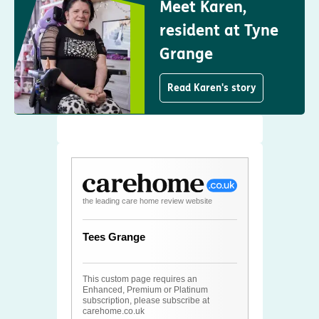
Meet Karen,
resident at Tyne
Grange
Read Karen's story
the leading care home review website
Tees Grange
This custom page requires an
Enhanced, Premium or Platinum
subscription, please subscribe at
carehome.co.uk