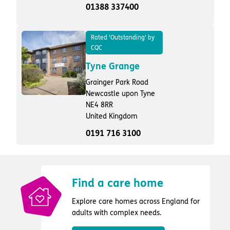
01388 337400
Rated 'Outstanding' by
CQC
Tyne Grange
Grainger Park Road
Newcastle upon Tyne
NE4 8RR
United Kingdom
0191 716 3100
Find a care home
Explore care homes across England for
adults with complex needs.