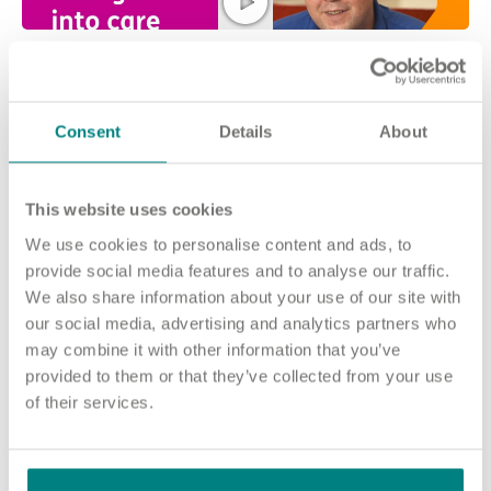
Consent
Details
About
This website uses cookies
Join our team and make a difference at
We use cookies to personalise content and ads, to
provide social media features and to analyse our traffic.
Tees Grange
We also share information about your use of our site with
No matter who you are or what experience you have, there are
our social media, advertising and analytics partners who
many ways you can make a difference at Tees Grange.
may combine it with other information that you’ve
provided to them or that they’ve collected from your use
The people who live in our home need care from a variety of
of their services.
colleagues.
Our roles range from Registered Nurses and Health Care
Assistants to Housekeepers and Cooks, and every member of
our team has a vital part to play.