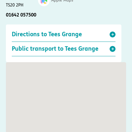
Apple Maps
TS20 2PH
01642 057500
Directions to Tees Grange
Public transport to Tees Grange