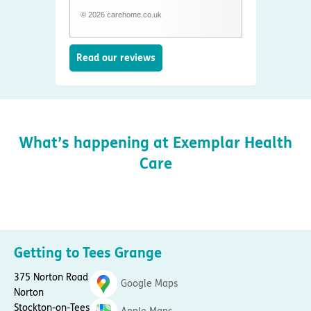
© 2026 carehome.co.uk
Read our reviews
What’s happening at Exemplar Health
Care
Getting to Tees Grange
375 Norton Road
Google Maps
Norton
Stockton-on-Tees