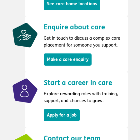
See care home locations
Enquire about care
Get in touch to discuss a complex care
placement for someone you support.
Make a care enquiry
Start a career in care
Explore rewarding roles with training,
support, and chances to grow.
Apply for a job
Contact our team