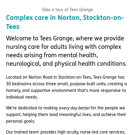
Take a tour of Tees Grange
Complex care in Norton, Stockton-on-
Tees
Welcome to Tees Grange, where we provide
nursing care for adults living with complex
needs arising from mental health,
neurological, and physical health conditions.
Located on Norton Road in Stockton-on-Tees, Tees Grange has
30 bedrooms across three small, purpose-built units, creating a
homely, and supportive environment that’s more responsive to
individual needs.
We’re dedicated to making
every day better
for the people we
support, helping them lead meaningful lives, and achieve their
personal goals.
Our trained team provides high acuity, nurse-led care services,