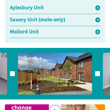
Aylesbury Unit
Saxony Unit (male-only)
Mallard Unit