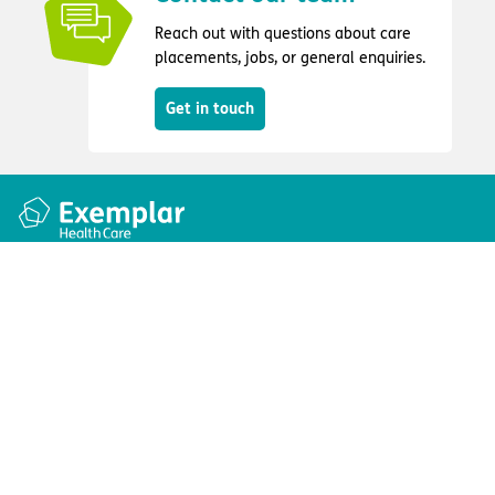
Reach out with questions about care
placements, jobs, or general enquiries.
Get in touch
Quick links
Information
Apply for a job
Privacy and cookie policy
Find a care home
Terms and conditions
Enquire about care
Accessibility
About us
Modern slavery act
Group tax strategy