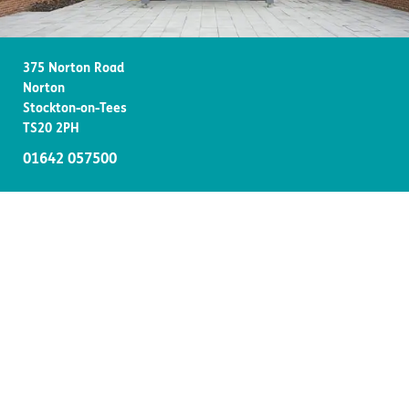
Important information
Multidisciplinary care
Concerns and complaints
375 Norton Road
Apply for a job
Enquire about care
Norton
Stockton-on-Tees
Find a care home
TS20 2PH
01642 057500