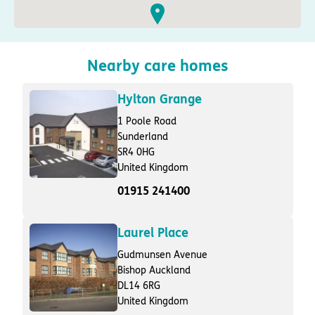
Nearby care homes
Hylton Grange
1 Poole Road
Sunderland
SR4 0HG
United Kingdom
01915 241400
Laurel Place
Gudmunsen Avenue
Bishop Auckland
DL14 6RG
United Kingdom