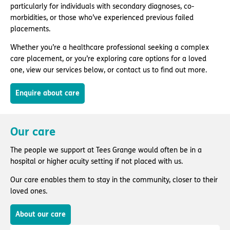
particularly for individuals with secondary diagnoses, co-
morbidities, or those who’ve experienced previous failed
placements.
Whether you’re a healthcare professional seeking a complex
care placement, or you’re exploring care options for a loved
one, view our services below, or contact us to find out more.
Enquire about care
Our care
The people we support at Tees Grange would often be in a
hospital or higher acuity setting if not placed with us.
Our care enables them to stay in the community, closer to their
loved ones.
About our care