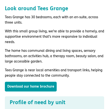
Look around Tees Grange
Tees Grange has 30 bedrooms, each with an en-suite, across
three units.
With this small group living, we’re able to provide a homely, and
supportive environment that’s more responsive to individual
needs.
The home has communal dining and living spaces, sensory
bathrooms, an activities hub, a therapy room, beauty salon, and
large accessible garden.
Tees Grange is near local amenities and transport links, helping
people stay connected to the community.
Download our home brochure
Profile of need by unit