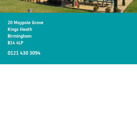
Important information
Multidisciplinary care
Concerns and complaints
20 Maypole Grove
Apply for a job
Enquire about care
Kings Heath
Birmingham
Find a care home
B14 4LP
0121 430 3094