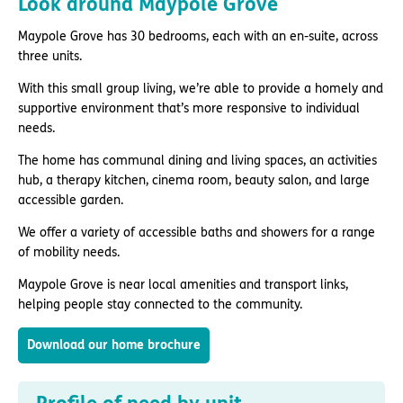
Look around Maypole Grove
Maypole Grove has 30 bedrooms, each with an en-suite, across
three units.
With this small group living, we’re able to provide a homely and
supportive environment that’s more responsive to individual
needs.
The home has communal dining and living spaces, an activities
hub, a therapy kitchen, cinema room, beauty salon, and large
accessible garden.
We offer a variety of accessible baths and showers for a range
of mobility needs.
Maypole Grove is near local amenities and transport links,
helping people stay connected to the community.
Download our home brochure