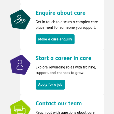
Enquire about care
Get in touch to discuss a complex care
placement for someone you support.
Make a care enquiry
Start a career in care
Explore rewarding roles with training,
support, and chances to grow.
Apply for a job
Contact our team
Reach out with questions about care