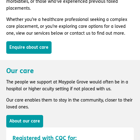
morbidities, or those who’ve experienced previous failed
placements.
Whether you’re a healthcare professional seeking a complex
care placement, or you’re exploring care options for a loved
one, view our services below or contact us to find out more.
Enquire about care
Our care
The people we support at Maypole Grove would often be in a
hospital or higher acuity setting if not placed with us.
Our care enables them to stay in the community, closer to their
loved ones.
About our care
Registered with CQC for: