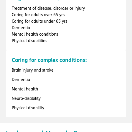
Treatment of disease, disorder or injury
Caring for adults over 65 yrs
Caring for adults under 65 yrs
Dementia
Mental health conditions
Physical disabilities
Caring for complex conditions:
Brain injury and stroke
Dementia
Mental health
Neuro-disability
Physical disability