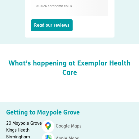
© 2026 carehome.co.uk
Read our reviews
What’s happening at Exemplar Health
Care
Getting to Maypole Grove
20 Maypole Grove
Google Maps
Kings Heath
Birmingham
Apple Maps