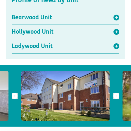
Profile of need by unit
Bearwood Unit
Hollywood Unit
Ladywood Unit