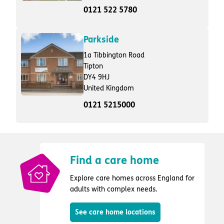
0121 522 5780
Parkside
1a Tibbington Road
Tipton
DY4 9HJ
United Kingdom
0121 5215000
Find a care home
Explore care homes across England for
adults with complex needs.
See care home locations