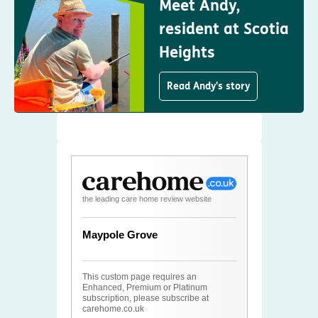
Meet Andy,
resident at Scotia
Heights
Read Andy's story
the leading care home review website
Maypole Grove
This custom page requires an
Enhanced, Premium or Platinum
subscription, please subscribe at
carehome.co.uk