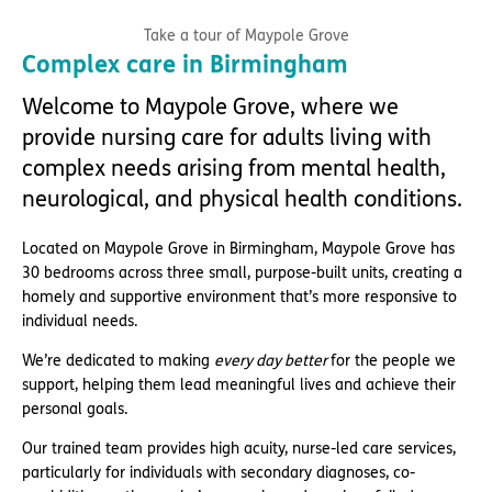
Take a tour of Maypole Grove
Complex care in Birmingham
Welcome to Maypole Grove, where we
provide nursing care for adults living with
complex needs arising from mental health,
neurological, and physical health conditions.
Located on Maypole Grove in Birmingham, Maypole Grove has
30 bedrooms across three small, purpose-built units, creating a
homely and supportive environment that’s more responsive to
individual needs.
We’re dedicated to making
every day better
for the people we
support, helping them lead meaningful lives and achieve their
personal goals.
Our trained team provides high acuity, nurse-led care services,
particularly for individuals with secondary diagnoses, co-