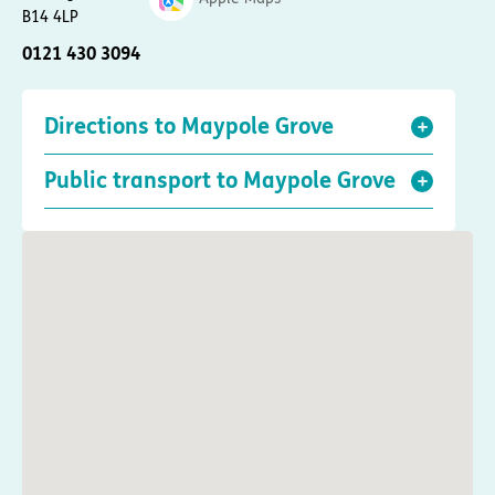
B14 4LP
0121 430 3094
Directions to Maypole Grove
Public transport to Maypole Grove