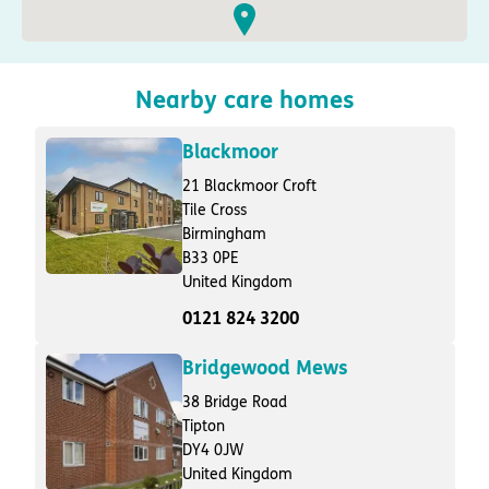
Nearby care homes
Blackmoor
21 Blackmoor Croft
Tile Cross
Birmingham
B33 0PE
United Kingdom
0121 824 3200
Bridgewood Mews
38 Bridge Road
Tipton
DY4 0JW
United Kingdom