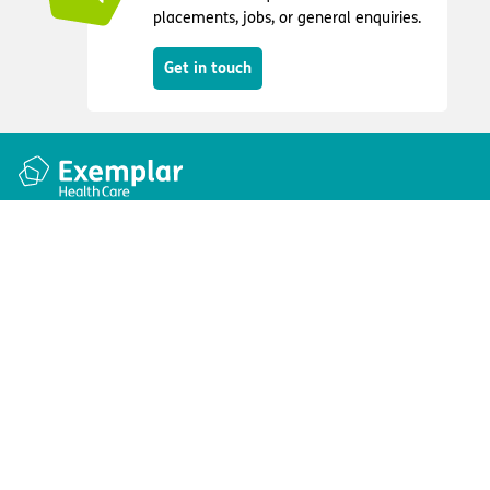
placements, jobs, or general enquiries.
Get in touch
Quick links
Information
Apply for a job
Privacy and cookie policy
Find a care home
Terms and conditions
Enquire about care
Accessibility
About us
Modern slavery act
Group tax strategy
© Exemplar Health Care
2026
Website by
Fluid