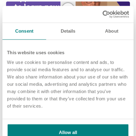
Consent
Details
About
This website uses cookies
We use cookies to personalise content and ads, to
provide social media features and to analyse our traffic.
Join our team and make a difference at
We also share information about your use of our site with
Maypole Grove
our social media, advertising and analytics partners who
may combine it with other information that you’ve
No matter who you are or what experience you have, there are
provided to them or that they’ve collected from your use
many ways you can make a difference at Maypole Grove.
of their services.
The people who live in our home need care from a variety of
colleagues.
Our roles range from Registered Nurses and Health Care
Allow all