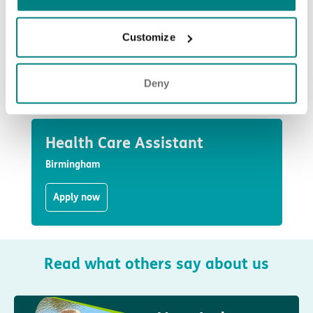
Assistants to Housekeepers and Cooks, and every member of
our team has a vital part to play.
Customize
We’re proud to be a National Living Wage employer, offering
stable employment in an inclusive, values-led environment.
Deny
See jobs at Maypole Grove
Health Care Assistant
Birmingham
Apply now
Read what others say about us