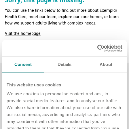
Sorry, this page is missing.
Important information
Multidisciplinary care
Concerns and complaints
You can use the links below to find out more about Exemplar
Health Care, meet our team, explore our care homes, or learn
Apply for a job
Enquire about care
how we support adults living with complex needs.
Visit the homepage
Find a care home
More about Exemplar Health Care
Contact our team
Consent
Details
About
Find a care home
This website uses cookies
Explore care homes across England for
We use cookies to personalise content and ads, to
adults with complex needs.
provide social media features and to analyse our traffic.
We also share information about your use of our site with
See care home locations
our social media, advertising and analytics partners who
may combine it with other information that you’ve
provided to them or that they’ve collected from your use